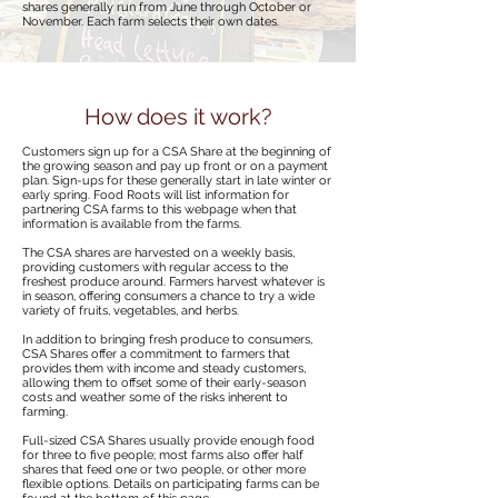
shares generally run from June through October or
November. Each farm selects their own dates.
How does it work?
Customers sign up for a CSA Share at the beginning of
the growing season and pay up front or on a payment
plan. Sign-ups for these generally start in late winter or
early spring. Food Roots will list information for
partnering CSA farms to this webpage when that
information is available from the farms.
The CSA shares are harvested on a weekly basis,
providing customers with regular access to the
freshest produce around. Farmers harvest whatever is
in season, offering consumers a chance to try a wide
variety of fruits, vegetables, and herbs.
In addition to bringing fresh produce to consumers,
CSA Shares offer a commitment to farmers that
provides them with income and steady customers,
allowing them to offset some of their early-season
costs and weather some of the risks inherent to
farming.
Full-sized CSA Shares usually provide enough food
for three to five people; most farms also offer half
shares that feed one or two people, or other more
flexible options. Details on participating farms can be