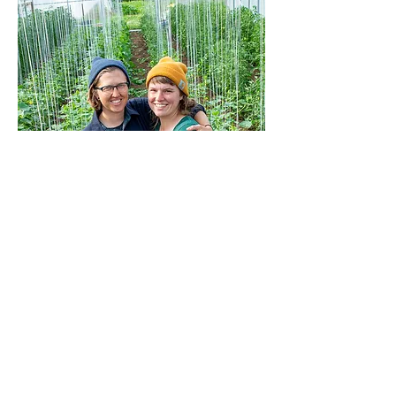
MOON RIVER FARM
NEHALEM, OREGON