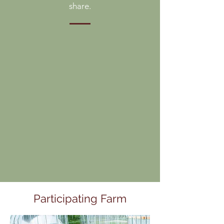
share.
Participating Farm