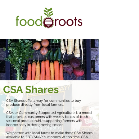
CSA Shares
CSA Shares offer a way for communities to buy
produce directly from local farmers.
CSA, or Community Supported Agriculture, is a model
that provides customers with weekly boxes of fresh,
seasonal produce while supporting farmers with
income early in their growing season.
We partner with local farms to make these CSA Shares
available to EBT/SNAP customers. At this time, CSA