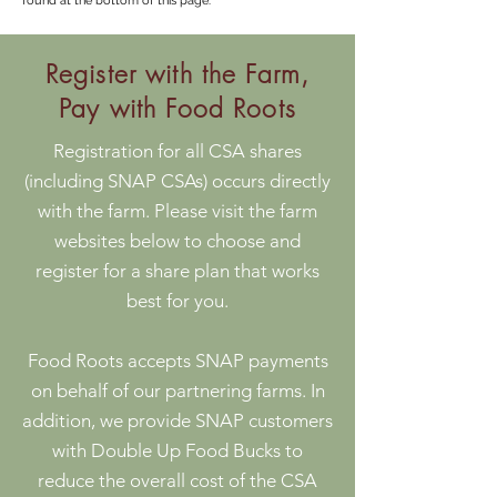
found at the bottom of this page.
Register with the Farm,
Pay with Food Roots
Registration for all CSA shares
(including SNAP CSAs) occurs directly
with the farm. Please visit the farm
websites below to choose and
register for a share plan that works
best for you.
Food Roots accepts SNAP payments
on behalf of our partnering farms. In
addition, we provide SNAP customers
with Double Up Food Bucks to
reduce the overall cost of the CSA